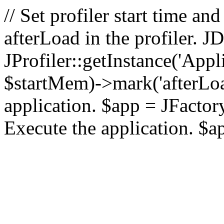
// Set profiler start time 
afterLoad in the profiler.
JProfiler::getInstance('Appl
$startMem)->mark('afterLoad'
application. $app = JFactory:
Execute the application. $a