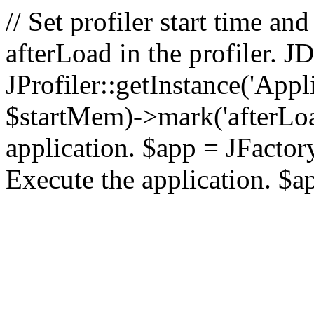
// Set profiler start time 
afterLoad in the profiler.
JProfiler::getInstance('Appl
$startMem)->mark('afterLoad'
application. $app = JFactory:
Execute the application. $a