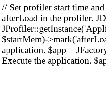
// Set profiler start time 
afterLoad in the profiler.
JProfiler::getInstance('Appl
$startMem)->mark('afterLoad'
application. $app = JFactory:
Execute the application. $a