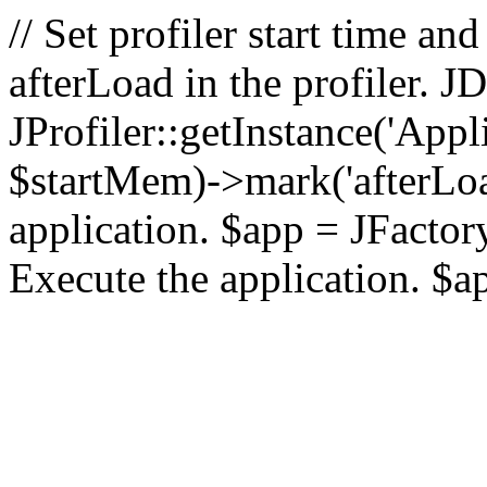
// Set profiler start time 
afterLoad in the profiler.
JProfiler::getInstance('Appl
$startMem)->mark('afterLoad'
application. $app = JFactory:
Execute the application. $a