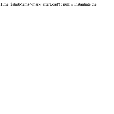
Time, $startMem)->mark('afterLoad') : null; // Instantiate the