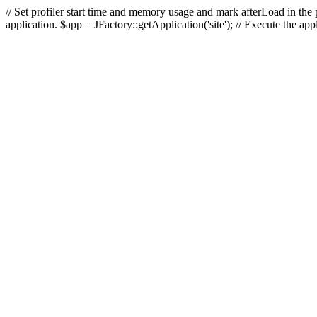
// Set profiler start time and memory usage and mark afterLoad in the p
application. $app = JFactory::getApplication('site'); // Execute the ap