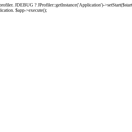
rofiler. JDEBUG ? JProfiler::getInstance('Application')->setStart($start
plication. $app->execute();