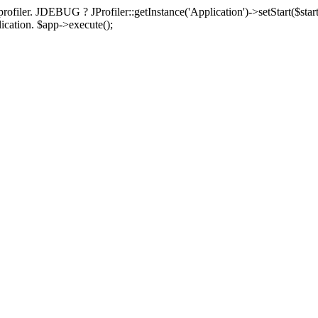
rofiler. JDEBUG ? JProfiler::getInstance('Application')->setStart($start
plication. $app->execute();