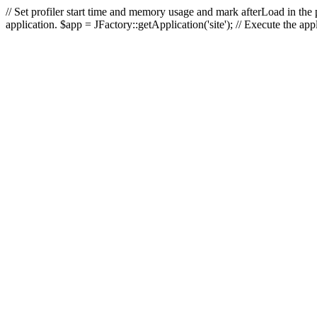
// Set profiler start time and memory usage and mark afterLoad in the p
application. $app = JFactory::getApplication('site'); // Execute the ap