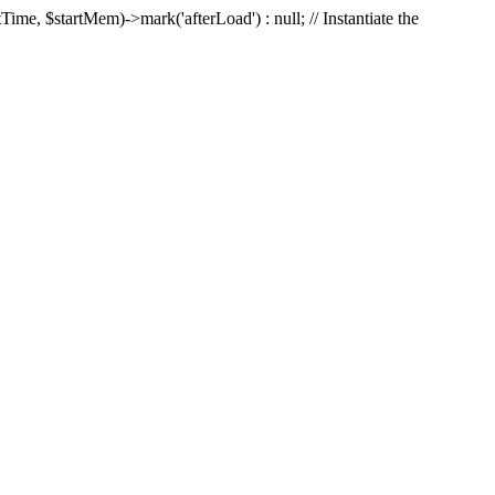
Time, $startMem)->mark('afterLoad') : null; // Instantiate the