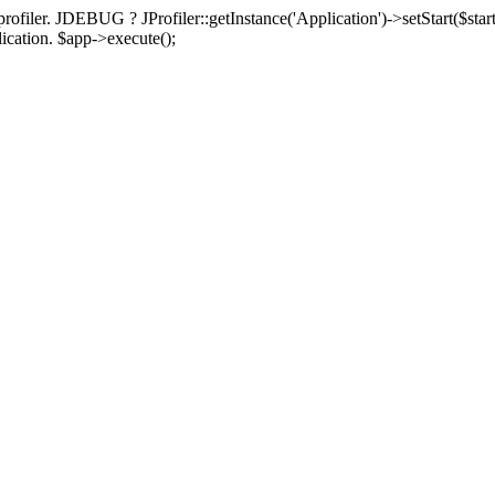
rofiler. JDEBUG ? JProfiler::getInstance('Application')->setStart($start
plication. $app->execute();