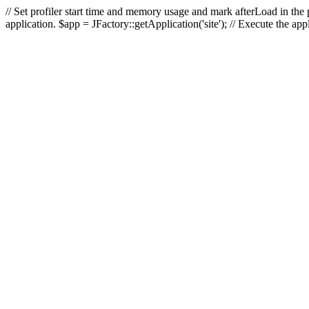
// Set profiler start time and memory usage and mark afterLoad in the p
application. $app = JFactory::getApplication('site'); // Execute the ap