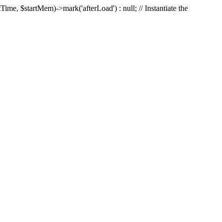
Time, $startMem)->mark('afterLoad') : null; // Instantiate the