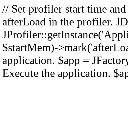
// Set profiler start time 
afterLoad in the profiler.
JProfiler::getInstance('Appl
$startMem)->mark('afterLoad'
application. $app = JFactory:
Execute the application. $a