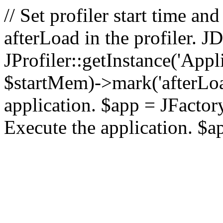
// Set profiler start time 
afterLoad in the profiler.
JProfiler::getInstance('Appl
$startMem)->mark('afterLoad'
application. $app = JFactory:
Execute the application. $a