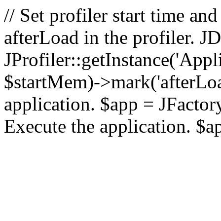
// Set profiler start time 
afterLoad in the profiler.
JProfiler::getInstance('Appl
$startMem)->mark('afterLoad'
application. $app = JFactory:
Execute the application. $a