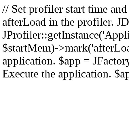
// Set profiler start time 
afterLoad in the profiler.
JProfiler::getInstance('Appl
$startMem)->mark('afterLoad'
application. $app = JFactory:
Execute the application. $a