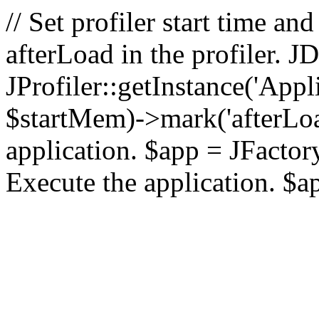
// Set profiler start time 
afterLoad in the profiler.
JProfiler::getInstance('Appl
$startMem)->mark('afterLoad'
application. $app = JFactory:
Execute the application. $a