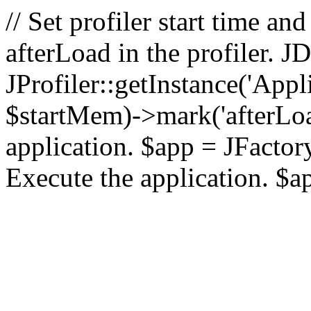
// Set profiler start time 
afterLoad in the profiler.
JProfiler::getInstance('Appl
$startMem)->mark('afterLoad'
application. $app = JFactory:
Execute the application. $a