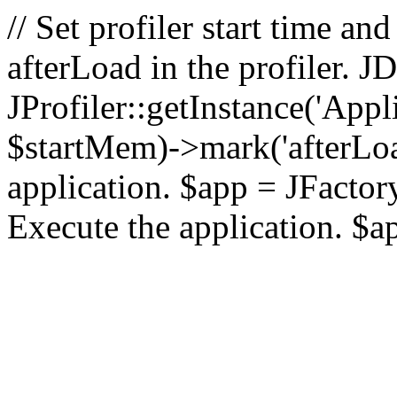
// Set profiler start time 
afterLoad in the profiler.
JProfiler::getInstance('Appl
$startMem)->mark('afterLoad'
application. $app = JFactory:
Execute the application. $a