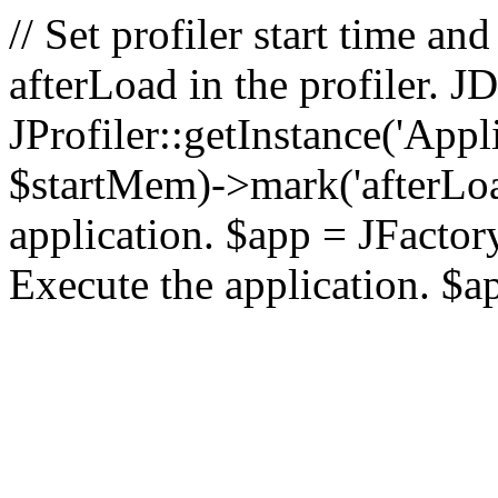
// Set profiler start time 
afterLoad in the profiler.
JProfiler::getInstance('Appl
$startMem)->mark('afterLoad'
application. $app = JFactory:
Execute the application. $a