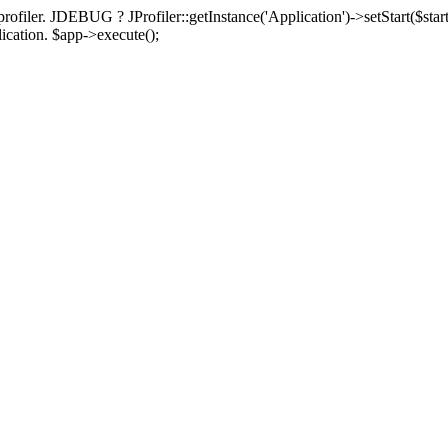
rofiler. JDEBUG ? JProfiler::getInstance('Application')->setStart($start
plication. $app->execute();