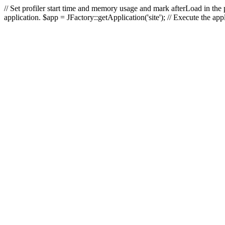
// Set profiler start time and memory usage and mark afterLoad in the p
application. $app = JFactory::getApplication('site'); // Execute the ap