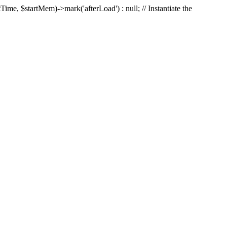
Time, $startMem)->mark('afterLoad') : null; // Instantiate the