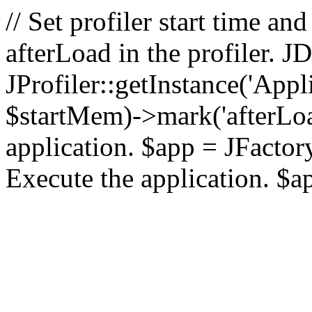
// Set profiler start time 
afterLoad in the profiler.
JProfiler::getInstance('Appl
$startMem)->mark('afterLoad'
application. $app = JFactory:
Execute the application. $a