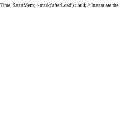
Time, $startMem)->mark('afterLoad') : null; // Instantiate the