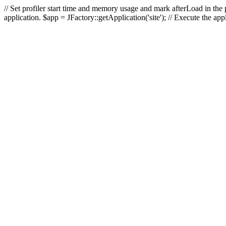
// Set profiler start time and memory usage and mark afterLoad in the p
application. $app = JFactory::getApplication('site'); // Execute the ap