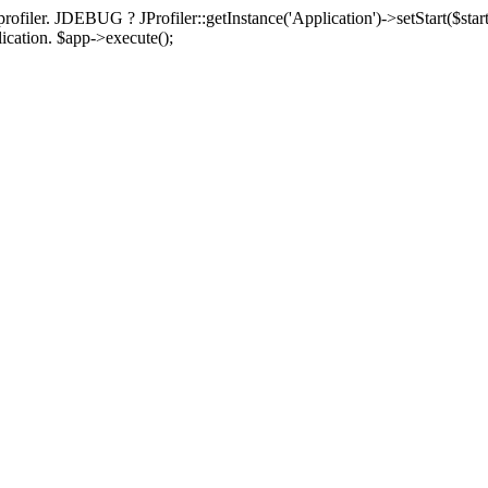
rofiler. JDEBUG ? JProfiler::getInstance('Application')->setStart($start
plication. $app->execute();