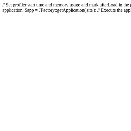
// Set profiler start time and memory usage and mark afterLoad in the p
application. $app = JFactory::getApplication('site'); // Execute the ap