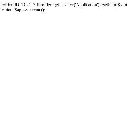
rofiler. JDEBUG ? JProfiler::getInstance('Application')->setStart($start
plication. $app->execute();