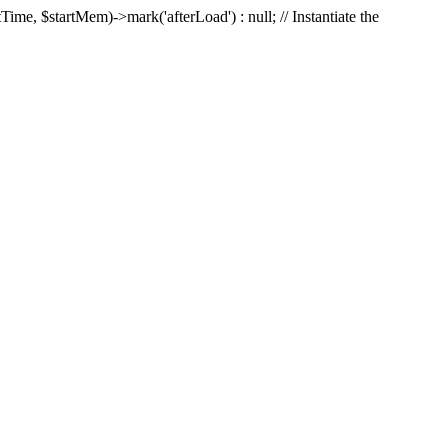
Time, $startMem)->mark('afterLoad') : null; // Instantiate the