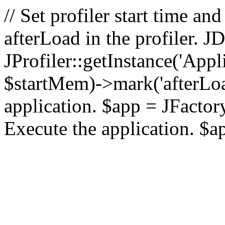
// Set profiler start time 
afterLoad in the profiler.
JProfiler::getInstance('Appl
$startMem)->mark('afterLoad'
application. $app = JFactory:
Execute the application. $a