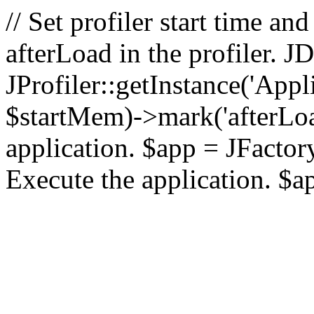
// Set profiler start time 
afterLoad in the profiler.
JProfiler::getInstance('Appl
$startMem)->mark('afterLoad'
application. $app = JFactory:
Execute the application. $a