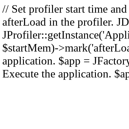
// Set profiler start time 
afterLoad in the profiler.
JProfiler::getInstance('Appl
$startMem)->mark('afterLoad'
application. $app = JFactory:
Execute the application. $a