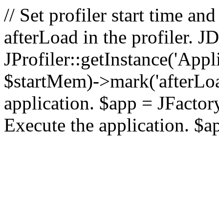
// Set profiler start time 
afterLoad in the profiler.
JProfiler::getInstance('Appl
$startMem)->mark('afterLoad'
application. $app = JFactory:
Execute the application. $a