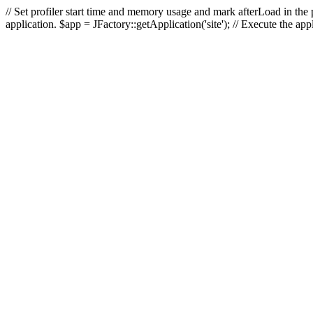
// Set profiler start time and memory usage and mark afterLoad in the p
application. $app = JFactory::getApplication('site'); // Execute the ap