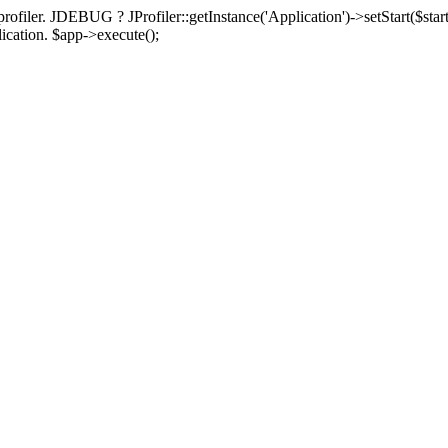
rofiler. JDEBUG ? JProfiler::getInstance('Application')->setStart($start
plication. $app->execute();