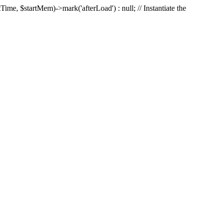
Time, $startMem)->mark('afterLoad') : null; // Instantiate the