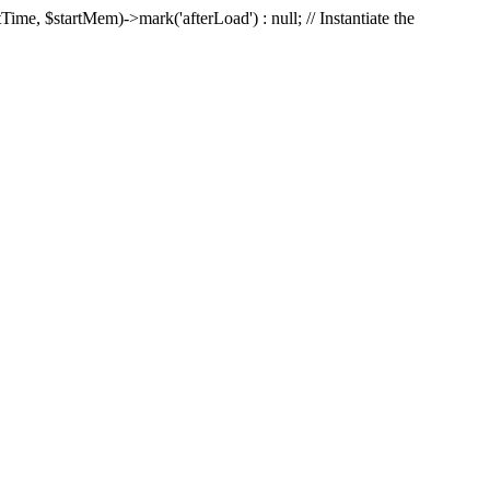
Time, $startMem)->mark('afterLoad') : null; // Instantiate the