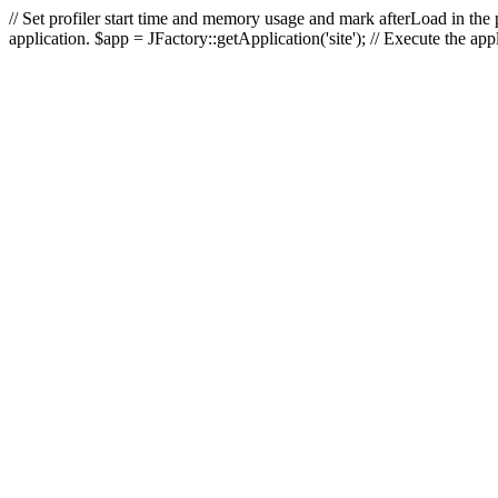
// Set profiler start time and memory usage and mark afterLoad in the p
application. $app = JFactory::getApplication('site'); // Execute the ap