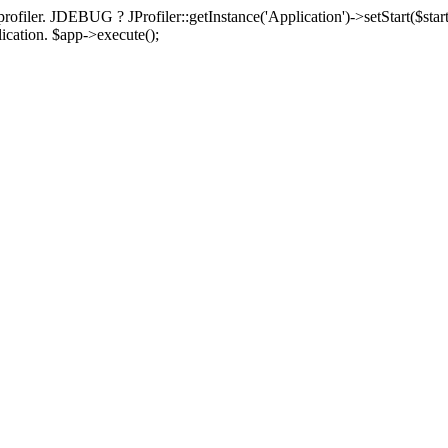
rofiler. JDEBUG ? JProfiler::getInstance('Application')->setStart($start
plication. $app->execute();