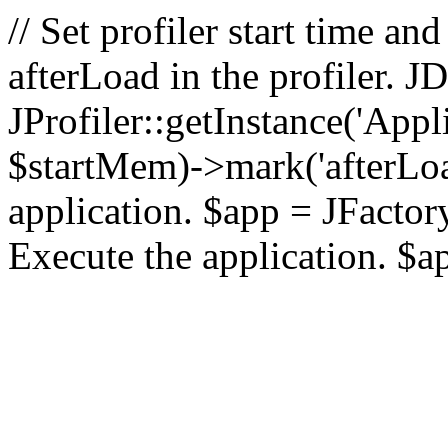
// Set profiler start time 
afterLoad in the profiler.
JProfiler::getInstance('Appl
$startMem)->mark('afterLoad'
application. $app = JFactory:
Execute the application. $a