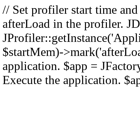
// Set profiler start time 
afterLoad in the profiler.
JProfiler::getInstance('Appl
$startMem)->mark('afterLoad'
application. $app = JFactory:
Execute the application. $a