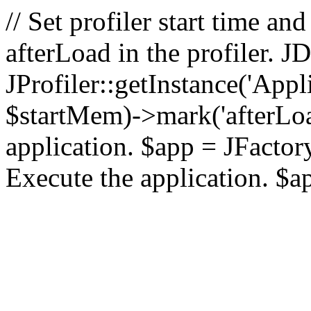
// Set profiler start time 
afterLoad in the profiler.
JProfiler::getInstance('Appl
$startMem)->mark('afterLoad'
application. $app = JFactory:
Execute the application. $a