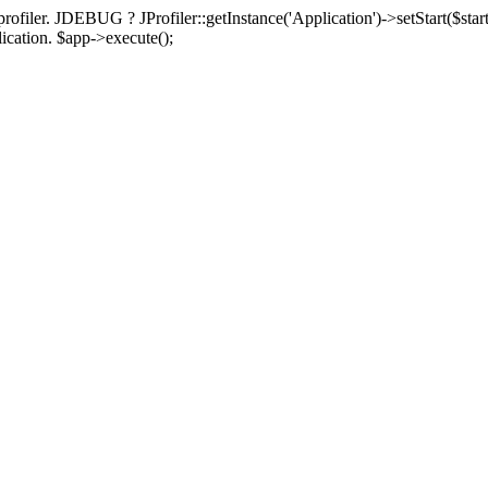
rofiler. JDEBUG ? JProfiler::getInstance('Application')->setStart($start
plication. $app->execute();