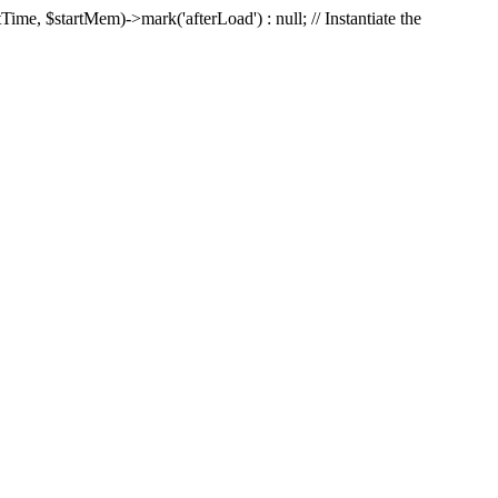
Time, $startMem)->mark('afterLoad') : null; // Instantiate the