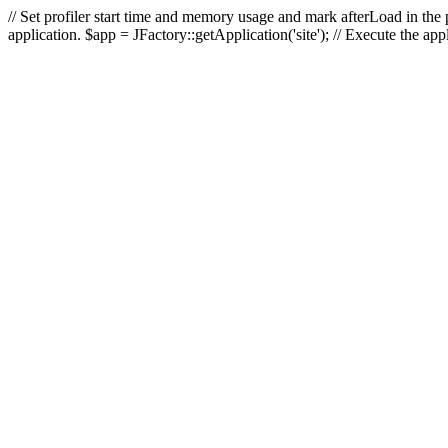
// Set profiler start time and memory usage and mark afterLoad in the p
application. $app = JFactory::getApplication('site'); // Execute the ap