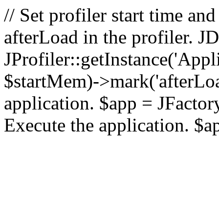
// Set profiler start time 
afterLoad in the profiler.
JProfiler::getInstance('Appl
$startMem)->mark('afterLoad'
application. $app = JFactory:
Execute the application. $a