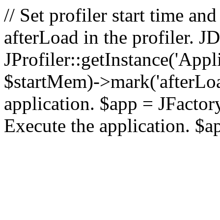
// Set profiler start time 
afterLoad in the profiler.
JProfiler::getInstance('Appl
$startMem)->mark('afterLoad'
application. $app = JFactory:
Execute the application. $a