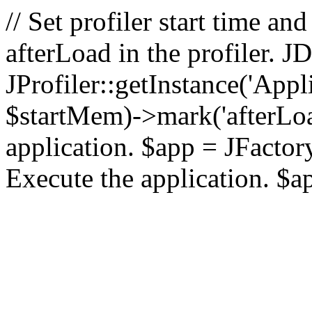
// Set profiler start time 
afterLoad in the profiler.
JProfiler::getInstance('Appl
$startMem)->mark('afterLoad'
application. $app = JFactory:
Execute the application. $a