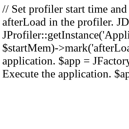
// Set profiler start time 
afterLoad in the profiler.
JProfiler::getInstance('Appl
$startMem)->mark('afterLoad'
application. $app = JFactory:
Execute the application. $a