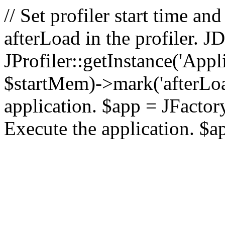
// Set profiler start time 
afterLoad in the profiler.
JProfiler::getInstance('Appl
$startMem)->mark('afterLoad'
application. $app = JFactory:
Execute the application. $a