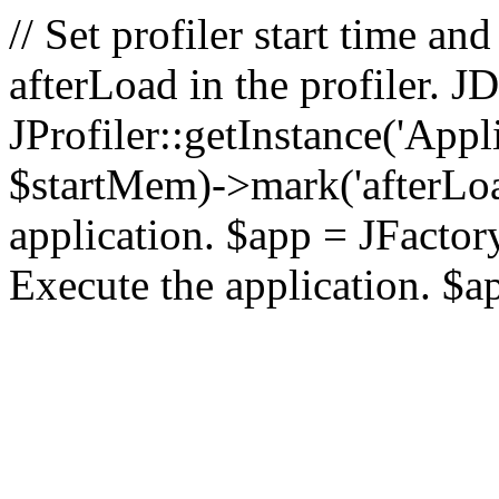
// Set profiler start time 
afterLoad in the profiler.
JProfiler::getInstance('Appl
$startMem)->mark('afterLoad'
application. $app = JFactory:
Execute the application. $a