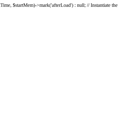
Time, $startMem)->mark('afterLoad') : null; // Instantiate the