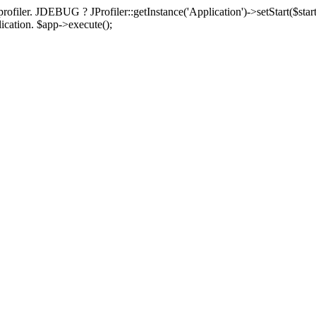
rofiler. JDEBUG ? JProfiler::getInstance('Application')->setStart($start
plication. $app->execute();