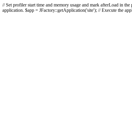
// Set profiler start time and memory usage and mark afterLoad in the p
application. $app = JFactory::getApplication('site'); // Execute the ap