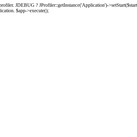
rofiler. JDEBUG ? JProfiler::getInstance('Application')->setStart($start
plication. $app->execute();