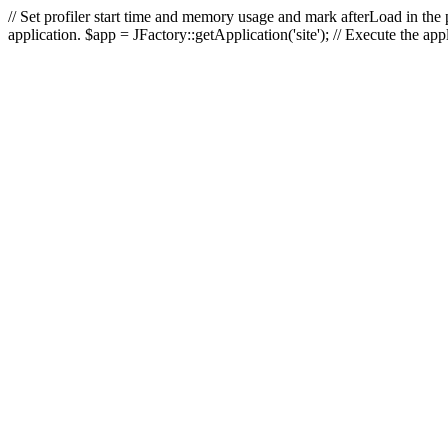
// Set profiler start time and memory usage and mark afterLoad in the p
application. $app = JFactory::getApplication('site'); // Execute the ap