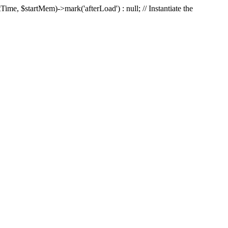
Time, $startMem)->mark('afterLoad') : null; // Instantiate the