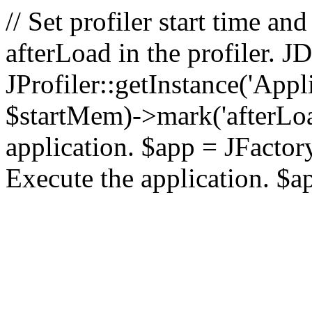
// Set profiler start time 
afterLoad in the profiler.
JProfiler::getInstance('Appl
$startMem)->mark('afterLoad'
application. $app = JFactory:
Execute the application. $a