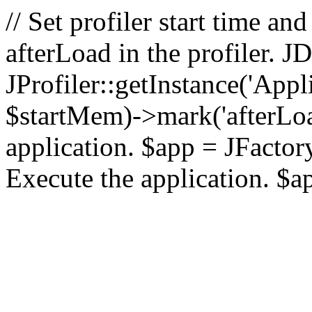
// Set profiler start time 
afterLoad in the profiler.
JProfiler::getInstance('Appl
$startMem)->mark('afterLoad'
application. $app = JFactory:
Execute the application. $a