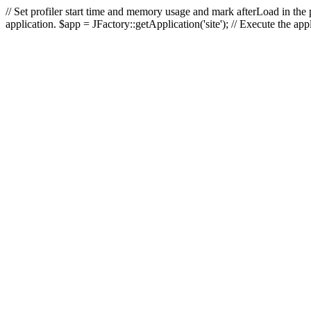
// Set profiler start time and memory usage and mark afterLoad in the p
application. $app = JFactory::getApplication('site'); // Execute the ap