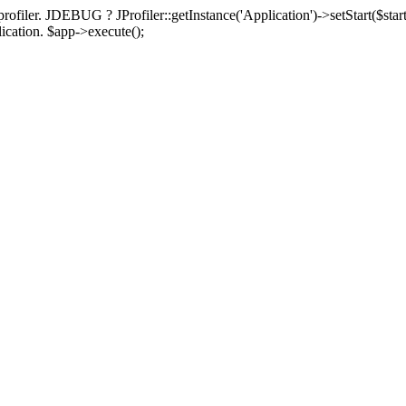
rofiler. JDEBUG ? JProfiler::getInstance('Application')->setStart($start
plication. $app->execute();