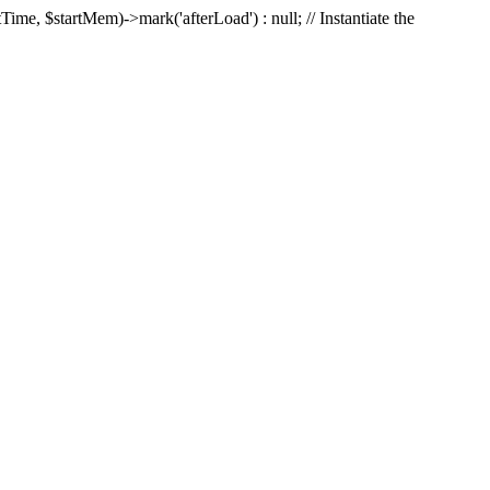
Time, $startMem)->mark('afterLoad') : null; // Instantiate the