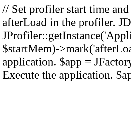
// Set profiler start time 
afterLoad in the profiler.
JProfiler::getInstance('Appl
$startMem)->mark('afterLoad'
application. $app = JFactory:
Execute the application. $a