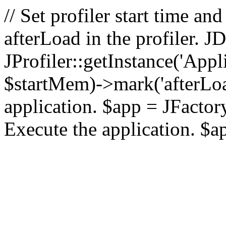
// Set profiler start time 
afterLoad in the profiler.
JProfiler::getInstance('Appl
$startMem)->mark('afterLoad'
application. $app = JFactory:
Execute the application. $a