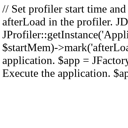
// Set profiler start time 
afterLoad in the profiler.
JProfiler::getInstance('Appl
$startMem)->mark('afterLoad'
application. $app = JFactory:
Execute the application. $a