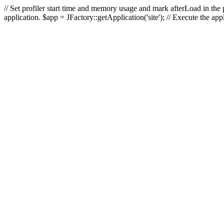
// Set profiler start time and memory usage and mark afterLoad in the p
application. $app = JFactory::getApplication('site'); // Execute the ap