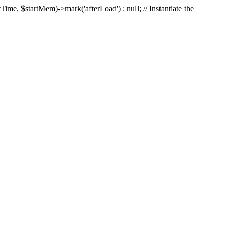
Time, $startMem)->mark('afterLoad') : null; // Instantiate the