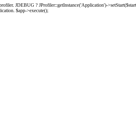
rofiler. JDEBUG ? JProfiler::getInstance('Application')->setStart($start
plication. $app->execute();