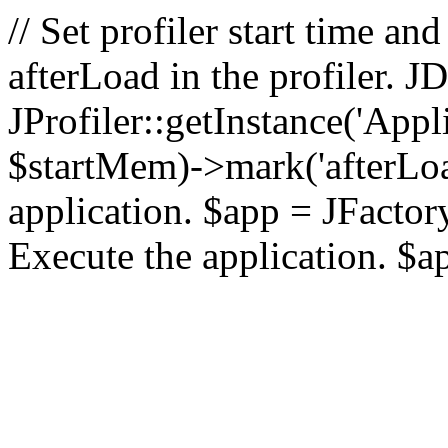
// Set profiler start time 
afterLoad in the profiler.
JProfiler::getInstance('Appl
$startMem)->mark('afterLoad'
application. $app = JFactory:
Execute the application. $a