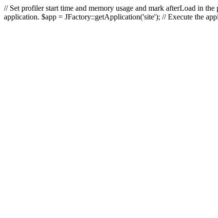
// Set profiler start time and memory usage and mark afterLoad in the p
application. $app = JFactory::getApplication('site'); // Execute the ap