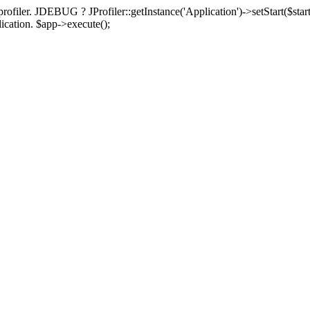
rofiler. JDEBUG ? JProfiler::getInstance('Application')->setStart($start
plication. $app->execute();