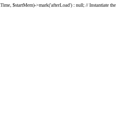
Time, $startMem)->mark('afterLoad') : null; // Instantiate the