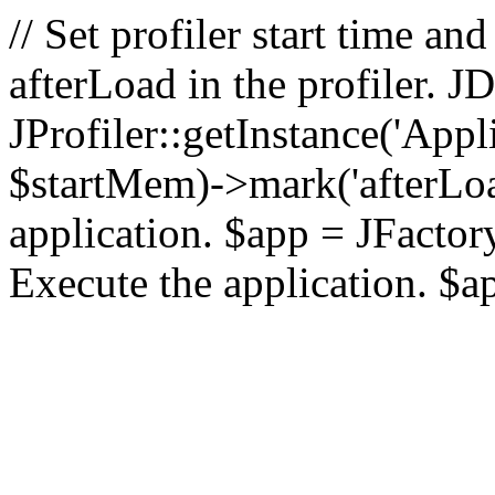
// Set profiler start time 
afterLoad in the profiler.
JProfiler::getInstance('Appl
$startMem)->mark('afterLoad'
application. $app = JFactory:
Execute the application. $a