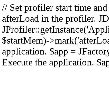
// Set profiler start time 
afterLoad in the profiler.
JProfiler::getInstance('Appl
$startMem)->mark('afterLoad'
application. $app = JFactory:
Execute the application. $a