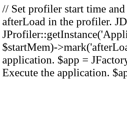
// Set profiler start time 
afterLoad in the profiler.
JProfiler::getInstance('Appl
$startMem)->mark('afterLoad'
application. $app = JFactory:
Execute the application. $a