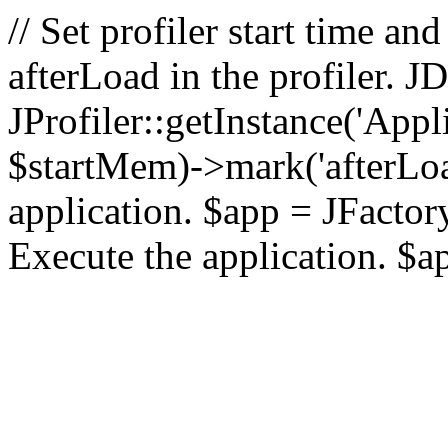
// Set profiler start time 
afterLoad in the profiler.
JProfiler::getInstance('Appl
$startMem)->mark('afterLoad'
application. $app = JFactory:
Execute the application. $a